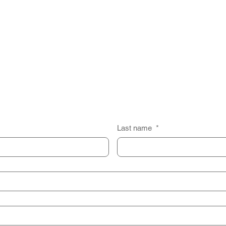
Last name
*