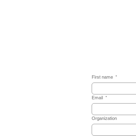
First name
*
Email
*
Organization