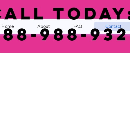
Call Today
Home
About
FAQ
Contact
888-988-932