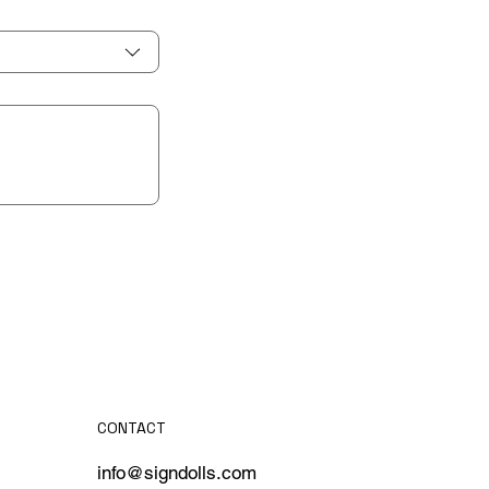
CONTACT
info@signdolls.com