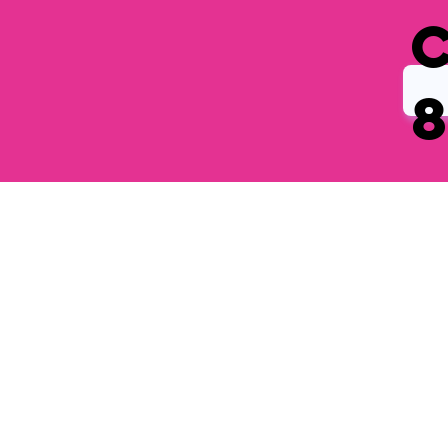
Get in
Touch
REACH OUT, SHARE A QUESTION OR PROVIDE FEEDBACK ON OUR PRODUCTS.
FILL OUT THE FORM AND WE’LL RESPOND AS SOON AS POSSIBLE.