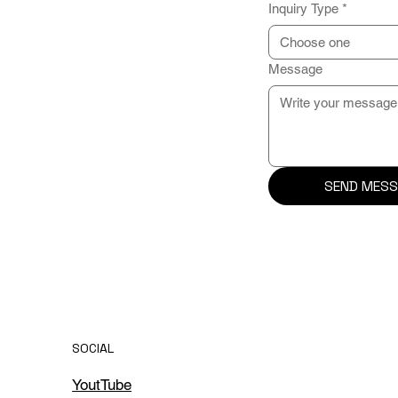
Inquiry Type
*
Choose one
Message
SEND MESS
SOCIAL
YoutTube