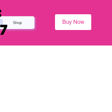
:
Buy Now
Shop
7